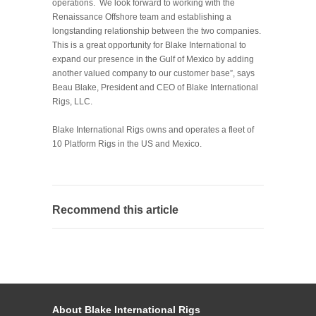
operations. We look forward to working with the
Renaissance Offshore team and establishing a
longstanding relationship between the two companies.
This is a great opportunity for Blake International to
expand our presence in the Gulf of Mexico by adding
another valued company to our customer base”, says
Beau Blake, President and CEO of Blake International
Rigs, LLC.
Blake International Rigs owns and operates a fleet of
10 Platform Rigs in the US and Mexico.
Recommend this article
About Blake International Rigs