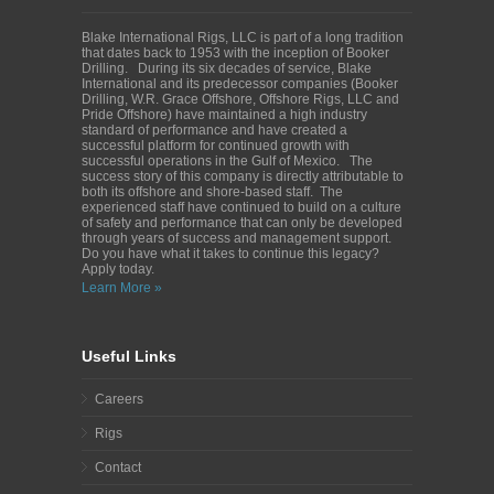
Blake International Rigs, LLC is part of a long tradition
that dates back to 1953 with the inception of Booker
Drilling. During its six decades of service, Blake
International and its predecessor companies (Booker
Drilling, W.R. Grace Offshore, Offshore Rigs, LLC and
Pride Offshore) have maintained a high industry
standard of performance and have created a
successful platform for continued growth with
successful operations in the Gulf of Mexico. The
success story of this company is directly attributable to
both its offshore and shore-based staff. The
experienced staff have continued to build on a culture
of safety and performance that can only be developed
through years of success and management support.
Do you have what it takes to continue this legacy?
Apply today.
Learn More »
Useful Links
Careers
Rigs
Contact