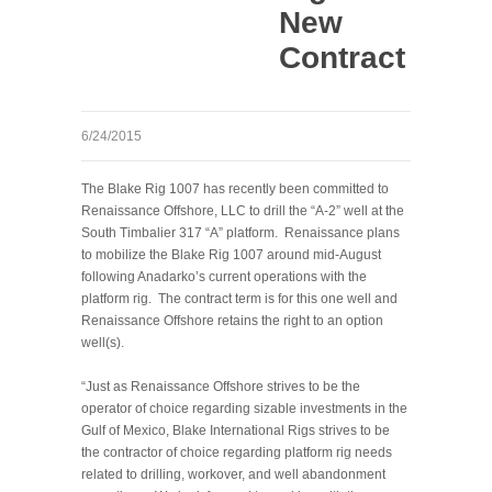
New
Contract
6/24/2015
The Blake Rig 1007 has recently been committed to
Renaissance Offshore, LLC to drill the “A-2” well at the
South Timbalier 317 “A” platform. Renaissance plans
to mobilize the Blake Rig 1007 around mid-August
following Anadarko’s current operations with the
platform rig. The contract term is for this one well and
Renaissance Offshore retains the right to an option
well(s).
“Just as Renaissance Offshore strives to be the
operator of choice regarding sizable investments in the
Gulf of Mexico, Blake International Rigs strives to be
the contractor of choice regarding platform rig needs
related to drilling, workover, and well abandonment