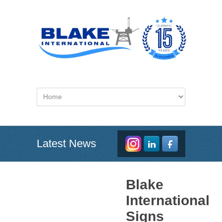
Latest News
Blake
International
Signs