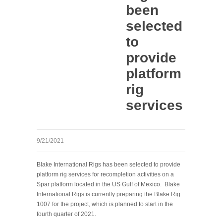
been
selected
to
provide
platform
rig
services
9/21/2021
Blake International Rigs has been selected to provide
platform rig services for recompletion activities on a
Spar platform located in the US Gulf of Mexico. Blake
International Rigs is currently preparing the Blake Rig
1007 for the project, which is planned to start in the
fourth quarter of 2021.