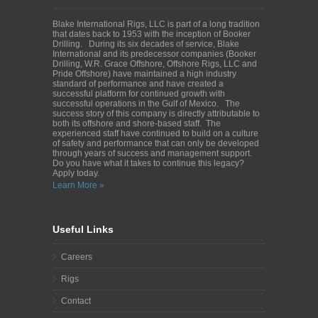
Blake International Rigs, LLC is part of a long tradition
that dates back to 1953 with the inception of Booker
Drilling. During its six decades of service, Blake
International and its predecessor companies (Booker
Drilling, W.R. Grace Offshore, Offshore Rigs, LLC and
Pride Offshore) have maintained a high industry
standard of performance and have created a
successful platform for continued growth with
successful operations in the Gulf of Mexico. The
success story of this company is directly attributable to
both its offshore and shore-based staff. The
experienced staff have continued to build on a culture
of safety and performance that can only be developed
through years of success and management support.
Do you have what it takes to continue this legacy?
Apply today.
Learn More »
Useful Links
Careers
Rigs
Contact