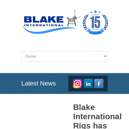
Latest News
Blake
International
Rigs has