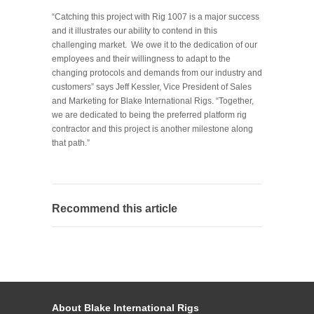
“Catching this project with Rig 1007 is a major success
and it illustrates our ability to contend in this
challenging market. We owe it to the dedication of our
employees and their willingness to adapt to the
changing protocols and demands from our industry and
customers” says Jeff Kessler, Vice President of Sales
and Marketing for Blake International Rigs. “Together,
we are dedicated to being the preferred platform rig
contractor and this project is another milestone along
that path.”
Recommend this article
About Blake International Rigs