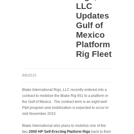
LLC
Updates
Gulf of
Mexico
Platform
Rig Fleet
8/6/2015
Blake International Rigs, LLC recently entered into a
contract to mobilize the Blake Rig 651 to a platform in
the Gulf of Mexico. The contract term is an eight well
P&A program and mobilization is expected to occur in
mid-November 2015.
Blake International also plans to mobilize one of the
two
2000 HP Self-Erecting Platform Rigs
back to their