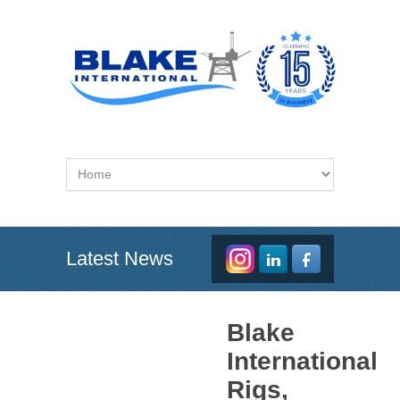
Latest News
Blake
International
Rigs,