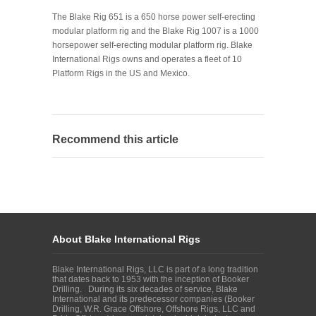
The Blake Rig 651 is a 650 horse power self-erecting
modular platform rig and the Blake Rig 1007 is a 1000
horsepower self-erecting modular platform rig. Blake
International Rigs owns and operates a fleet of 10
Platform Rigs in the US and Mexico.
Recommend this article
About Blake International Rigs
Blake International Rigs, LLC is part of a long tradition
that dates back to 1953 with the inception of Booker
Drilling. During its six decades of service, Blake
International and its predecessor companies (Booker
Drilling, W.R. Grace Offshore, Offshore Rigs, LLC and