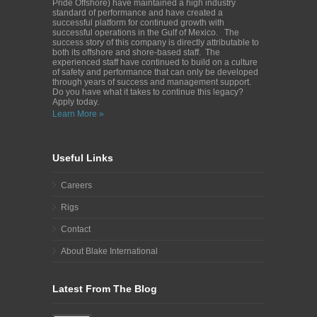
Pride Offshore) have maintained a high industry
standard of performance and have created a
successful platform for continued growth with
successful operations in the Gulf of Mexico. The
success story of this company is directly attributable to
both its offshore and shore-based staff. The
experienced staff have continued to build on a culture
of safety and performance that can only be developed
through years of success and management support.
Do you have what it takes to continue this legacy?
Apply today.
Learn More »
Useful Links
Careers
Rigs
Contact
About Blake International
Latest From The Blog