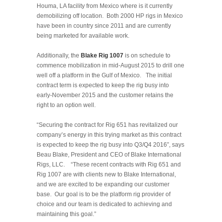
Houma, LA facility from Mexico where is it currently
demobilizing off location. Both 2000 HP rigs in Mexico
have been in country since 2011 and are currently
being marketed for available work.
Additionally, the
Blake Rig 1007
is on schedule to
commence mobilization in mid-August 2015 to drill one
well off a platform in the Gulf of Mexico. The initial
contract term is expected to keep the rig busy into
early-November 2015 and the customer retains the
right to an option well.
“Securing the contract for Rig 651 has revitalized our
company’s energy in this trying market as this contract
is expected to keep the rig busy into Q3/Q4 2016”, says
Beau Blake, President and CEO of Blake International
Rigs, LLC. “These recent contracts with Rig 651 and
Rig 1007 are with clients new to Blake International,
and we are excited to be expanding our customer
base. Our goal is to be the platform rig provider of
choice and our team is dedicated to achieving and
maintaining this goal.”